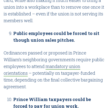
card, while also making it much easier to bring a
union into a workplace than to remove one once it
is established – even if the union is not serving its
members well.
Public employees could be forced to sit
though union sales pitches.
Ordinances passed or proposed in Prince
William’s neighboring governments require public
employees to attend
mandatory union
orientations
– potentially on taxpayer-funded
time, depending on the final collective bargaining
agreement.
Prince William taxpayers could be
forced to pay for union work.