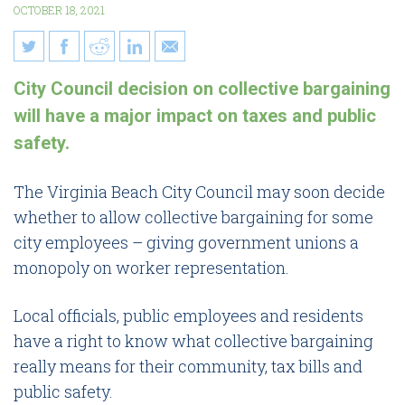
OCTOBER 18, 2021
10 things Virginia Beach
City Council decision on collective bargaining
families need to know about
will have a major impact on taxes and public
collective bargaining
safety.
The Virginia Beach City Council may soon decide
whether to allow collective bargaining for some
city employees – giving government unions a
monopoly on worker representation.
Local officials, public employees and residents
have a right to know what collective bargaining
really means for their community, tax bills and
public safety.