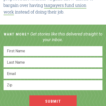
bargain over having
taxpayers fund union
work
instead of doing their job.
Get stories like this delivered straight to
WANT MORE?
your inbox.