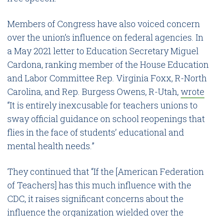
Members of Congress have also voiced concern
over the union’s influence on federal agencies. In
a May 2021 letter to Education Secretary Miguel
Cardona, ranking member of the House Education
and Labor Committee Rep. Virginia Foxx, R-North
Carolina, and Rep. Burgess Owens, R-Utah,
wrote
“It is entirely inexcusable for teachers unions to
sway official guidance on school reopenings that
flies in the face of students’ educational and
mental health needs.”
They continued that “If the [American Federation
of Teachers] has this much influence with the
CDC, it raises significant concerns about the
influence the organization wielded over the