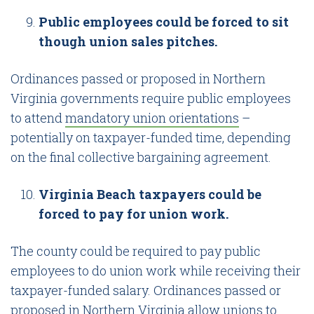
Public employees could be forced to sit
though union sales pitches.
Ordinances passed or proposed in Northern
Virginia governments require public employees
to attend
mandatory union orientations
–
potentially on taxpayer-funded time, depending
on the final collective bargaining agreement.
Virginia Beach taxpayers could be
forced to pay for union work.
The county could be required to pay public
employees to do union work while receiving their
taxpayer-funded salary. Ordinances passed or
proposed in Northern Virginia allow unions to