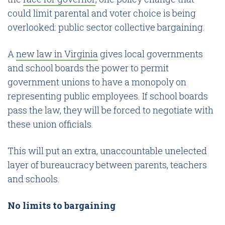
could limit parental and voter choice is being
overlooked: public sector collective bargaining.
A
new law in Virginia
gives local governments
and school boards the power to permit
government unions to have a monopoly on
representing public employees. If school boards
pass the law, they will be forced to negotiate with
these union officials.
This will put an extra, unaccountable unelected
layer of bureaucracy between parents, teachers
and schools.
No limits to bargaining