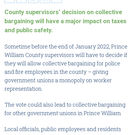
10 things Prince William
County supervisors’ decision on collective
families need to know about
bargaining will have a major impact on taxes
collective bargaining
and public safety.
Sometime before the end of January 2022, Prince
William County supervisors will have to decide if
they will allow collective bargaining for police
and fire employees in the county – giving
government unions a monopoly on worker
representation.
The vote could also lead to collective bargaining
for other government unions in Prince William.
Local officials, public employees and residents