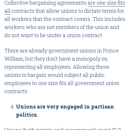
Collective bargaining agreements
are one size fits
all
contracts that allow unions to dictate terms for
all workers that the contract covers. This includes
workers who are not members of the union and
do not want to be under a union contract.
There are already government unions in Prince
William, but they don’t have a monopoly on
representing all employees. Allowing these
unions to bargain would subject all public
employees to one size fits all government union
contracts.
Unions are very engaged in partisan
politics.
Unions (both private and government)
spent $1.8