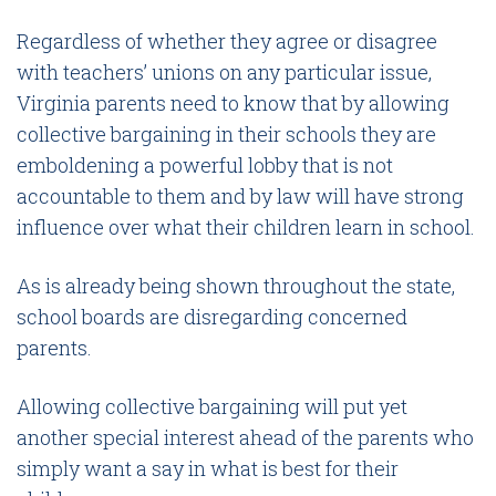
Regardless of whether they agree or disagree
with teachers’ unions on any particular issue,
Virginia parents need to know that by allowing
collective bargaining in their schools they are
emboldening a powerful lobby that is not
accountable to them and by law will have strong
influence over what their children learn in school.
As is already being shown throughout the state,
school boards are disregarding concerned
parents.
Allowing collective bargaining will put yet
another special interest ahead of the parents who
simply want a say in what is best for their