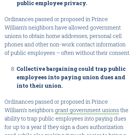
public employee privacy.
Ordinances passed or proposed in Prince
William’s neighbors have allowed government
unions to obtain home addresses, personal cell
phones and other non-work contact information
of public employees – often without their consent.
Collective bargaining could trap public
employees into paying union dues and
into their union.
Ordinances passed or proposed in Prince
William’s neighbors
grant government unions
the
ability to trap public employees into paying dues
for up to a year if they sign a dues authorization