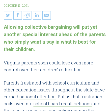
OCTOBER 15, 2021
Collective bargaining would
Allowing collective bargaining will put yet
give parents less control over
another special interest ahead of the parents
Virginia schools
who simply want a say in what is best for
their children.
Virginia parents soon could lose even more
control over their children’s education.
Parents
frustrated with school curriculum
and
other education issues throughout the state have
earned
national attention
. But as that frustration
boils over into
school board recall petitions
and
the
race for governor
, one policy change that