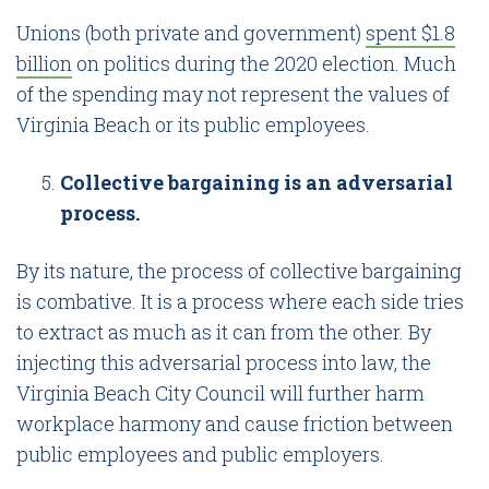
Unions (both private and government)
spent $1.8
billion
on politics during the 2020 election. Much
of the spending may not represent the values of
Virginia Beach or its public employees.
Collective bargaining is an adversarial
process.
By its nature, the process of collective bargaining
is combative. It is a process where each side tries
to extract as much as it can from the other. By
injecting this adversarial process into law, the
Virginia Beach City Council will further harm
workplace harmony and cause friction between
public employees and public employers.