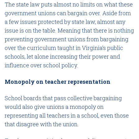
The state law puts almost no limits on what these
government unions can bargain over. Aside from
a few issues protected by state law, almost any
issue is on the table. Meaning that there is nothing
preventing government unions from bargaining
over the curriculum taught in Virginia’s public
schools, let alone increasing their power and
influence over school policy.
Monopoly on teacher representation
School boards that pass collective bargaining
would also give unions a monopoly on
representing all teachers in a school, even those
that disagree with the union.