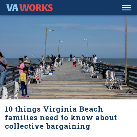
10 things Virginia Beach
families need to know about
collective bargaining