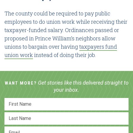
The county could be required to pay public
employees to do union work while receiving their
taxpayer-funded salary. Ordinances passed or
proposed in Prince William’s neighbors allow
unions to bargain over having
taxpayers fund
union work
instead of doing their job.
Get stories like this delivered straight to
WANT MORE?
your inbox.