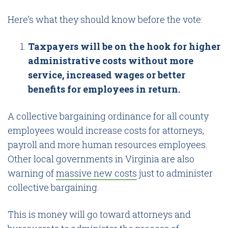
Here’s what they should know before the vote:
Taxpayers will be on the hook for higher
administrative costs without more
service, increased wages or better
benefits for employees in return.
A collective bargaining ordinance for all county
employees would increase costs for attorneys,
payroll and more human resources employees.
Other local governments in Virginia are also
warning of
massive new costs
just to administer
collective bargaining.
This is money will go toward attorneys and