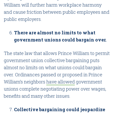
William will further harm workplace harmony
and cause friction between public employees and
public employers.
There are almost no limits to what
government unions could bargain over.
The state law that allows Prince William to permit
government union collective bargaining puts
almost no limits on what unions could bargain
over. Ordinances passed or proposed in Prince
William’s neighbors
have allowed
government
unions complete negotiating power over wages,
benefits and many other issues.
Collective bargaining could jeopardize