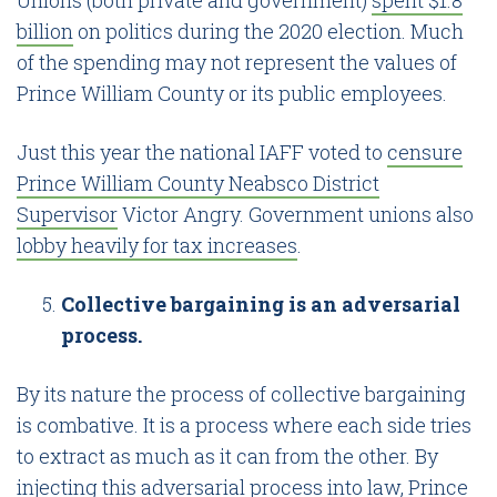
billion
on politics during the 2020 election. Much
of the spending may not represent the values of
Prince William County or its public employees.
Just this year the national IAFF voted to
censure
Prince William County Neabsco District
Supervisor
Victor Angry. Government unions also
lobby heavily for tax increases
.
Collective bargaining is an adversarial
process.
By its nature the process of collective bargaining
is combative. It is a process where each side tries
to extract as much as it can from the other. By
injecting this adversarial process into law, Prince