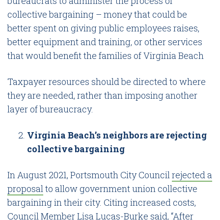
bureaucrats to administer the process of
collective bargaining – money that could be
better spent on giving public employees raises,
better equipment and training, or other services
that would benefit the families of Virginia Beach
Taxpayer resources should be directed to where
they are needed, rather than imposing another
layer of bureaucracy.
Virginia Beach’s neighbors are rejecting
collective bargaining
In August 2021, Portsmouth City Council
rejected a
proposal
to allow government union collective
bargaining in their city. Citing increased costs,
Council Member Lisa Lucas-Burke said, “After