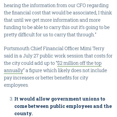
hearing the information from our CFO regarding
the financial cost that would be associated, I think
that until we get more information and more
funding to be able to carry this out it’s going to be
pretty difficult for us to carry that through.”
Portsmouth Chief Financial Officer Mimi Terry
said in a July 27 public work session that costs for
the city could add up to “
$2 million off the top
annually
” a figure which likely does not include
pay increases or better benefits for city
employees.
It would allow government unions to
come between public employees and the
county.