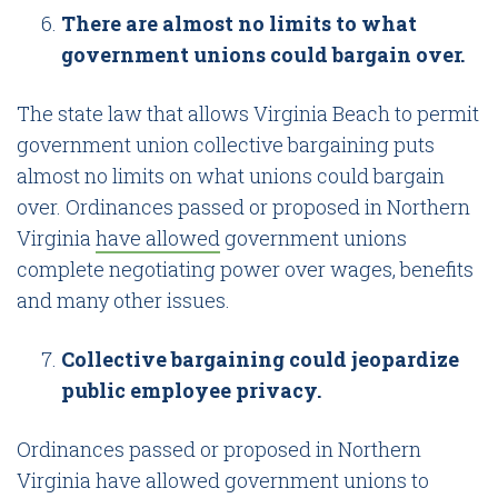
There are almost no limits to what
government unions could bargain over.
The state law that allows Virginia Beach to permit
government union collective bargaining puts
almost no limits on what unions could bargain
over. Ordinances passed or proposed in Northern
Virginia
have allowed
government unions
complete negotiating power over wages, benefits
and many other issues.
Collective bargaining could jeopardize
public employee privacy.
Ordinances passed or proposed in Northern
Virginia have allowed government unions to