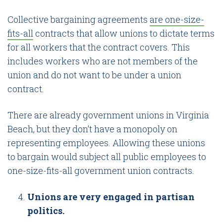
Collective bargaining agreements
are one-size-
fits-all
contracts that allow unions to dictate terms
for all workers that the contract covers. This
includes workers who are not members of the
union and do not want to be under a union
contract.
There are already government unions in Virginia
Beach, but they don’t have a monopoly on
representing employees. Allowing these unions
to bargain would subject all public employees to
one-size-fits-all government union contracts.
Unions are very engaged in partisan
politics.