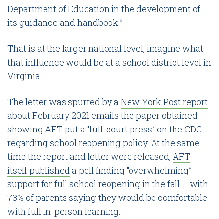
Department of Education in the development of
its guidance and handbook.”
That is at the larger national level, imagine what
that influence would be at a school district level in
Virginia.
The letter was spurred by a
New York Post report
about February 2021 emails the paper obtained
showing AFT put a “full-court press” on the CDC
regarding school reopening policy. At the same
time the report and letter were released,
AFT
itself published
a poll finding “overwhelming”
support for full school reopening in the fall – with
73% of parents saying they would be comfortable
with full in-person learning.