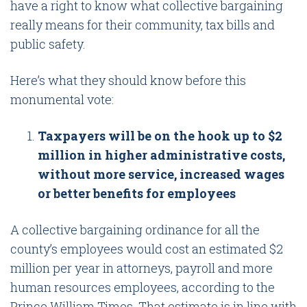
have a right to know what collective bargaining
really means for their community, tax bills and
public safety.
Here’s what they should know before this
monumental vote:
Taxpayers will be on the hook up to $2
million in higher administrative costs,
without more service, increased wages
or better benefits for employees
A collective bargaining ordinance for all the
county’s employees would cost an estimated $2
million per year in attorneys, payroll and more
human resources employees, according to the
Prince William Times
. That estimate is in line with