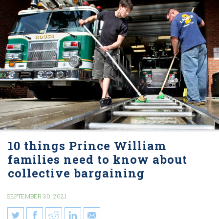
10 things Prince William
families need to know about
collective bargaining
SEPTEMBER 30, 2021