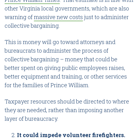
other Virginia local governments, which are also
warning of
massive new costs
just to administer
collective bargaining.
This is money will go toward attorneys and
bureaucrats to administer the process of
collective bargaining – money that could be
better spent on giving public employees raises,
better equipment and training, or other services
for the families of Prince William.
Taxpayer resources should be directed to where
they are needed, rather than imposing another
layer of bureaucracy.
It could impede volunteer firefighters.