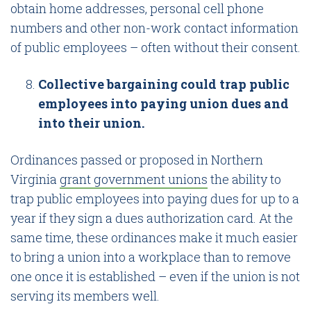
obtain home addresses, personal cell phone
numbers and other non-work contact information
of public employees – often without their consent.
Collective bargaining could trap public
employees into paying union dues and
into their union.
Ordinances passed or proposed in Northern
Virginia
grant government unions
the ability to
trap public employees into paying dues for up to a
year if they sign a dues authorization card. At the
same time, these ordinances make it much easier
to bring a union into a workplace than to remove
one once it is established – even if the union is not
serving its members well.