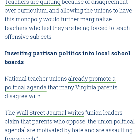
Teachers are quitting
because of disagreement
over curriculum, and allowing the unions to have
this monopoly would further marginalize
teachers who feel they are being forced to teach
offensive subjects.
Inserting partisan politics into local school
boards
National teacher unions
already promote a
political agenda
that many Virginia parents
disagree with.
The
Wall Street Journal writes
“union leaders
claim that parents who oppose [the union political
agenda] are motivated by hate and are assaulting
free speech.”