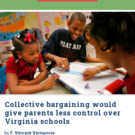
Collective bargaining would
give parents less control over
Virginia schools
by
F. Vincent Vernuccio