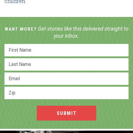
children.
Get stories like this delivered straight to
WANT MORE?
your inbox.