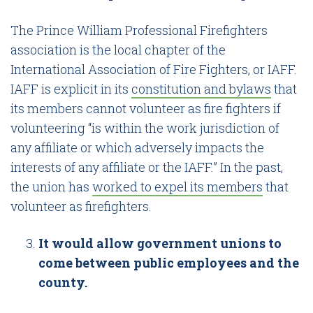
The Prince William Professional Firefighters
association is the local chapter of the
International Association of Fire Fighters, or IAFF.
IAFF is explicit in its
constitution and bylaws
that
its members cannot volunteer as fire fighters if
volunteering “is within the work jurisdiction of
any affiliate or which adversely impacts the
interests of any affiliate or the IAFF.” In the past,
the union has
worked to expel its members
that
volunteer as firefighters.
It would allow government unions to
come between public employees and the
county.