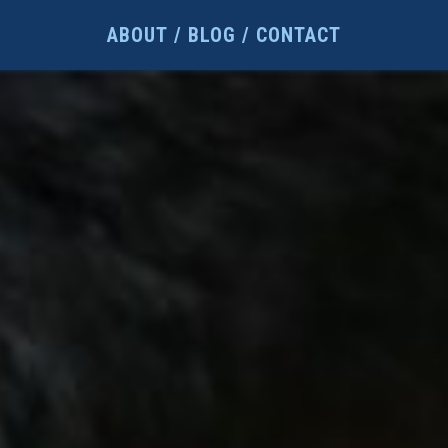
ABOUT
BLOG
CONTACT